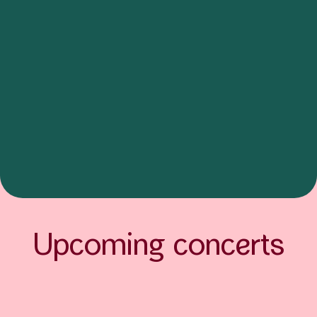
Upcoming concerts