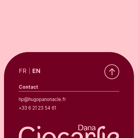
Julie Depardieu
Delphine
Haidan
↑
FR
EN
Contact
hp@hugopanonacle.fr
+33 6 21 23 54 61