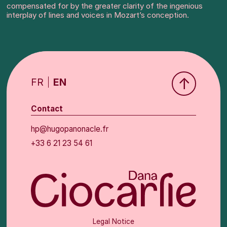
compensated for by the greater clarity of the ingenious
interplay of lines and voices in Mozart’s conception.
↑
FR
EN
Contact
hp@hugopanonacle.fr
+33 6 21 23 54 61
Legal Notice