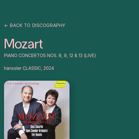
← BACK TO DISCOGRAPHY
Mozart
PIANO CONCERTOS NOS. 8, 9, 12 & 13 (LIVE)
hänssler CLASSIC, 2024