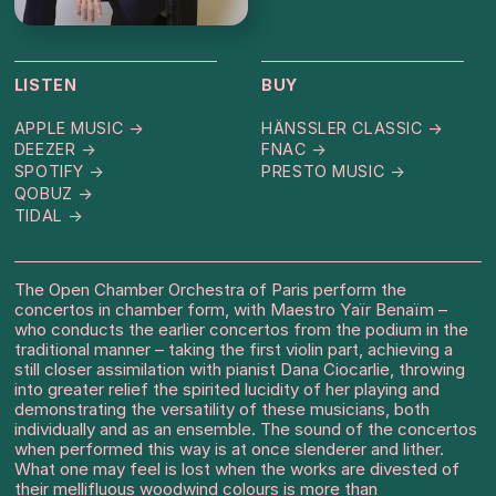
LISTEN
BUY
APPLE MUSIC →
HÄNSSLER CLASSIC →
DEEZER →
FNAC →
SPOTIFY →
PRESTO MUSIC →
QOBUZ →
TIDAL →
The Open Chamber Orchestra of Paris perform the
concertos in chamber form, with Maestro Yaïr Benaïm –
who conducts the earlier concertos from the podium in the
traditional manner – taking the first violin part, achieving a
still closer assimilation with pianist Dana Ciocarlie, throwing
into greater relief the spirited lucidity of her playing and
demonstrating the versatility of these musicians, both
individually and as an ensemble. The sound of the concertos
when performed this way is at once slenderer and lither.
What one may feel is lost when the works are divested of
their mellifluous woodwind colours is more than