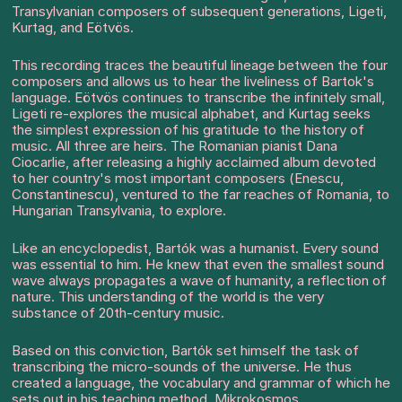
Transylvanian composers of subsequent generations, Ligeti,
Kurtag, and Eötvös.
This recording traces the beautiful lineage between the four
composers and allows us to hear the liveliness of Bartok's
language. Eötvös continues to transcribe the infinitely small,
Ligeti re-explores the musical alphabet, and Kurtag seeks
the simplest expression of his gratitude to the history of
music. All three are heirs. The Romanian pianist Dana
Ciocarlie, after releasing a highly acclaimed album devoted
to her country's most important composers (Enescu,
Constantinescu), ventured to the far reaches of Romania, to
Hungarian Transylvania, to explore.
Like an encyclopedist, Bartók was a humanist. Every sound
was essential to him. He knew that even the smallest sound
wave always propagates a wave of humanity, a reflection of
nature. This understanding of the world is the very
substance of 20th-century music.
Based on this conviction, Bartók set himself the task of
transcribing the micro-sounds of the universe. He thus
created a language, the vocabulary and grammar of which he
sets out in his teaching method, Mikrokosmos.