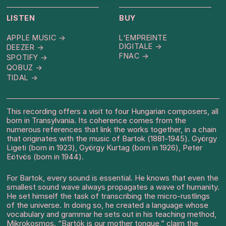
LISTEN
BUY
APPLE MUSIC →
L'EMPREINTE
DIGITALE →
DEEZER →
FNAC →
SPOTIFY →
QOBUZ →
TIDAL →
This recording offers a visit to four Hungarian composers, all
born in Transylvania. Its coherence comes from the
numerous references that link the works together, in a chain
that originates with the music of Bartok (1881-1945). György
Ligeti (born in 1923), György Kurtag (born in 1926), Peter
Eötvös (born in 1944).
For Bartok, every sound is essential. He knows that even the
smallest sound wave always propagates a wave of humanity.
He set himself the task of transcribing the micro-rustlings
of the universe. In doing so, he created a language whose
vocabulary and grammar he sets out in his teaching method,
Mikrokosmos. “Bartók is our mother tongue,” claim the