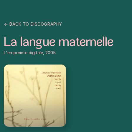
← BACK TO DISCOGRAPHY
La langue maternelle
L'empreinte digitale, 2005