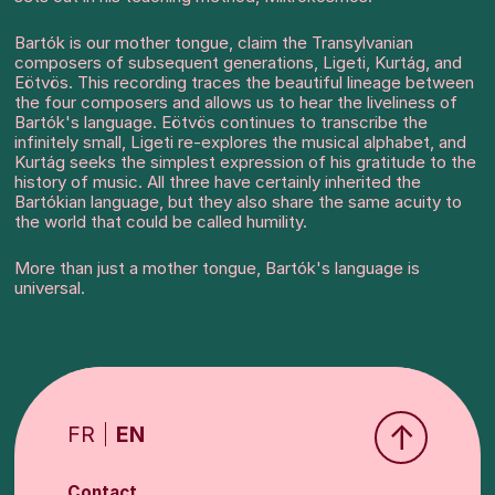
Bartók is our mother tongue, claim the Transylvanian
composers of subsequent generations, Ligeti, Kurtág, and
Eötvös. This recording traces the beautiful lineage between
the four composers and allows us to hear the liveliness of
Bartók's language. Eötvös continues to transcribe the
infinitely small, Ligeti re-explores the musical alphabet, and
Kurtág seeks the simplest expression of his gratitude to the
history of music. All three have certainly inherited the
Bartókian language, but they also share the same acuity to
the world that could be called humility.
More than just a mother tongue, Bartók's language is
universal.
↑
FR
EN
Contact