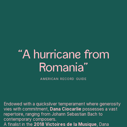
“A hurricane from
Romania”
american record guide
Endowed with a quicksilver temperament where generosity
vies with commitment,
Dana Ciocarlie
possesses a vast
repertoire, ranging from Johann Sebastian Bach to
contemporary composers.
A finalist in the
2018 Victoires de la Musique
, Dana