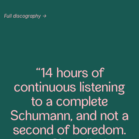
Full discography →
“14 hours of
continuous listening
to a complete
Schumann, and not a
second of boredom.