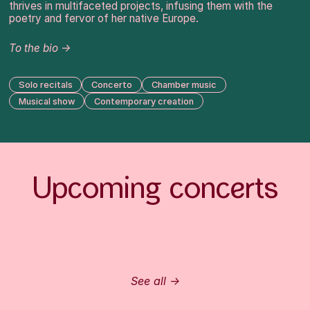
thrives in multifaceted projects, infusing them with the
poetry and fervor of her native Europe.
To the bio →
Solo recitals
Concerto
Chamber music
Musical show
Contemporary creation
Upcoming concerts
See all →