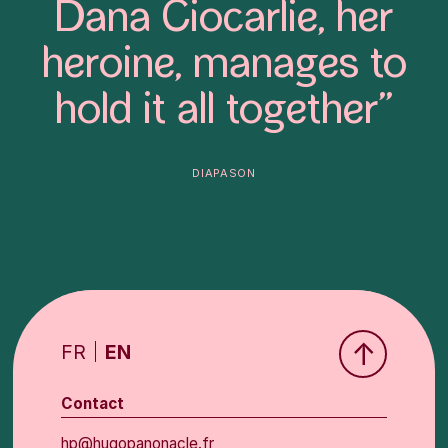
Dana Ciocarlie, her
heroine, manages to
hold it all together”
diapason
↑
FR
EN
Contact
hp@hugopanonacle.fr