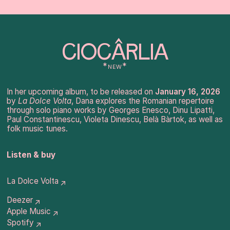
CIOCÂRLIA
*new*
In her upcoming album, to be released on
January 16, 2026
by
La Dolce Volta
, Dana explores the Romanian repertoire
through solo piano works by Georges Enesco, Dinu Lipatti,
Paul Constantinescu, Violeta Dinescu, Belà Bàrtok, as well as
folk music tunes.
Listen & buy
La Dolce Volta
↗
Deezer
↗
Apple Music
↗
Spotify
↗